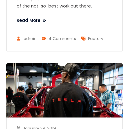
of the not-so-best work out there.
Read More
admin
4 Comments
Factory
January 29, 2019