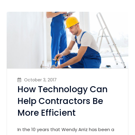
October 3, 2017
How Technology Can
Help Contractors Be
More Efficient
In the 10 years that Wendy Arriz has been a