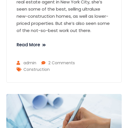
real estate agent in New York City, she’s
seen some of the best, selling ultraluxe
new-construction homes, as well as lower-
priced properties. But she’s also seen some
of the not-so-best work out there.
Read More
admin
2 Comments
Construction