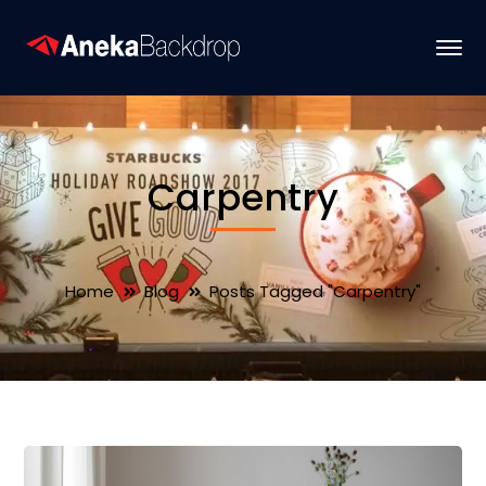
Carpentry
Home
Blog
Posts Tagged "Carpentry"