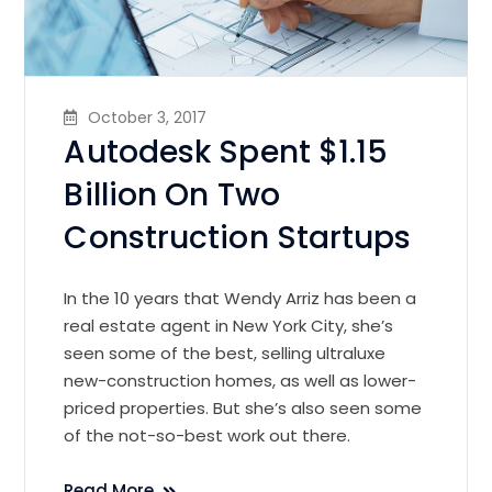
October 3, 2017
Autodesk Spent $1.15
Billion On Two
Construction Startups
In the 10 years that Wendy Arriz has been a
real estate agent in New York City, she’s
seen some of the best, selling ultraluxe
new-construction homes, as well as lower-
priced properties. But she’s also seen some
of the not-so-best work out there.
Read More