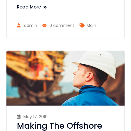
Read More
admin
0 comment
Main
May 17, 2019
Making The Offshore