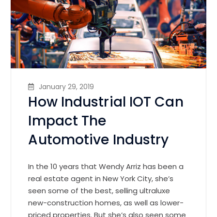
January 29, 2019
How Industrial IOT Can
Impact The
Automotive Industry
In the 10 years that Wendy Arriz has been a
real estate agent in New York City, she’s
seen some of the best, selling ultraluxe
new-construction homes, as well as lower-
priced properties. But she’s also seen some