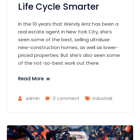
Life Cycle Smarter
In the 10 years that Wendy Arriz has been a
real estate agent in New York City, she’s
seen some of the best, selling ultraluxe
new-construction homes, as well as lower-
priced properties. But she’s also seen some
of the not-so-best work out there.
Read More
admin
0 comment
Industrial