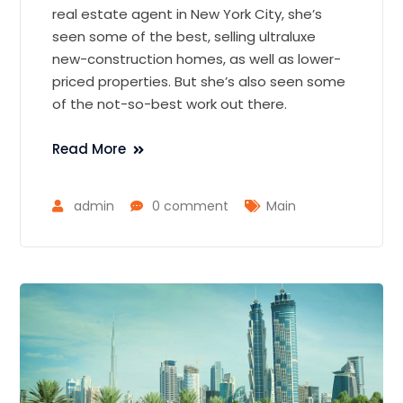
real estate agent in New York City, she’s
seen some of the best, selling ultraluxe
new-construction homes, as well as lower-
priced properties. But she’s also seen some
of the not-so-best work out there.
Read More
admin
0 comment
Main