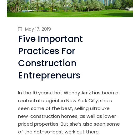
May 17, 2019
Five Important
Practices For
Construction
Entrepreneurs
In the 10 years that Wendy Arriz has been a
real estate agent in New York City, she’s
seen some of the best, selling ultraluxe
new-construction homes, as well as lower-
priced properties. But she’s also seen some
of the not-so-best work out there.