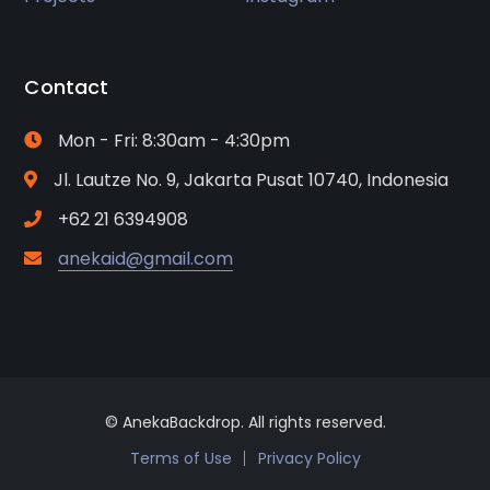
Contact
Mon - Fri: 8:30am - 4:30pm
Jl. Lautze No. 9, Jakarta Pusat 10740, Indonesia
+62 21 6394908
anekaid@gmail.com
© AnekaBackdrop. All rights reserved.
Terms of Use
Privacy Policy