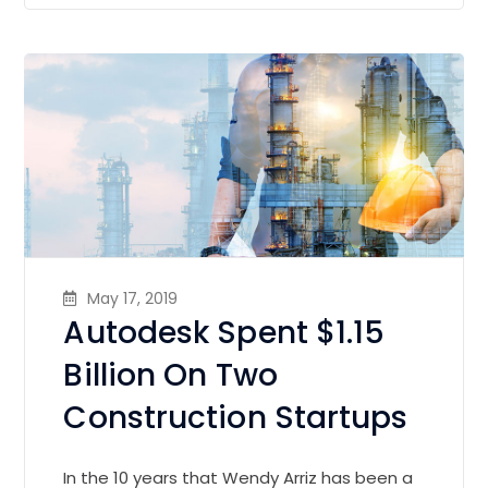
May 17, 2019
Autodesk Spent $1.15
Billion On Two
Construction Startups
In the 10 years that Wendy Arriz has been a