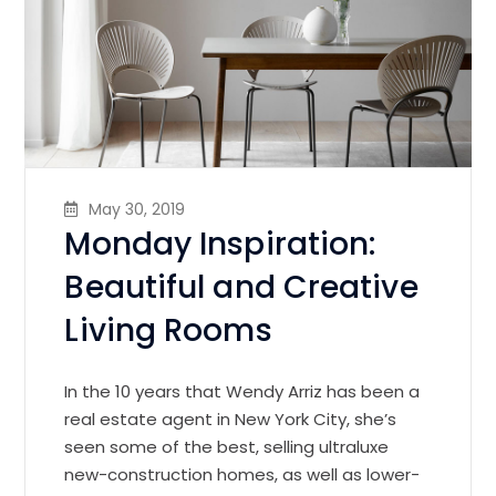
May 30, 2019
Monday Inspiration:
Beautiful and Creative
Living Rooms
In the 10 years that Wendy Arriz has been a
real estate agent in New York City, she’s
seen some of the best, selling ultraluxe
new-construction homes, as well as lower-