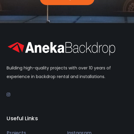
Building high-quality projects with over 10 years of
experience in backdrop rental and installations.
Useful Links
Projects
Instagram