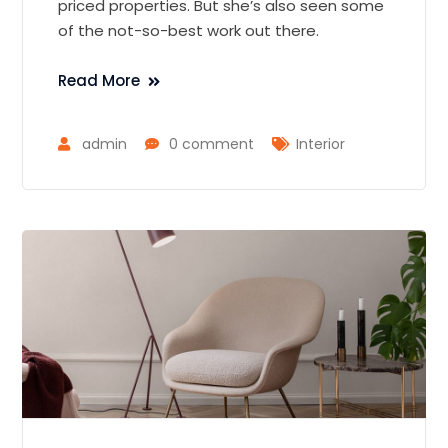
priced properties. But she’s also seen some
of the not-so-best work out there.
Read More
admin
0 comment
Interior