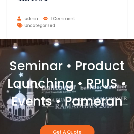
admin
1 Comment
Uncategorized
Seminar • Product
Launching • RPUS •
Events • Pameran
Get A Quote