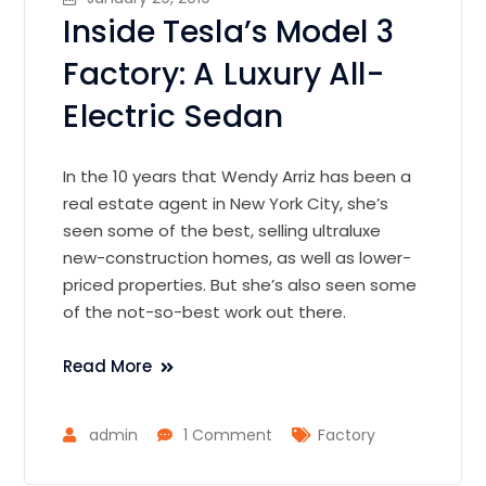
Inside Tesla’s Model 3
Factory: A Luxury All-
Electric Sedan
In the 10 years that Wendy Arriz has been a
real estate agent in New York City, she’s
seen some of the best, selling ultraluxe
new-construction homes, as well as lower-
priced properties. But she’s also seen some
of the not-so-best work out there.
Read More
admin
1 Comment
Factory