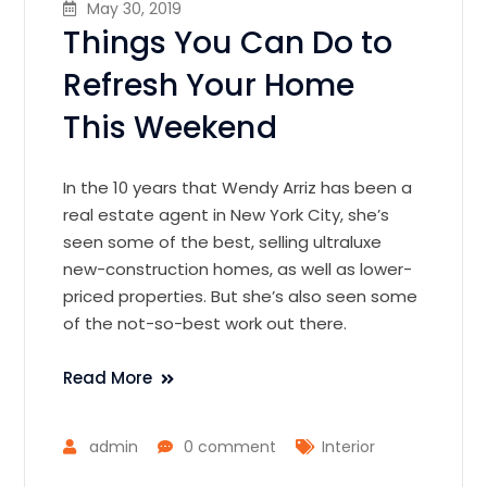
May 30, 2019
Things You Can Do to
Refresh Your Home
This Weekend
In the 10 years that Wendy Arriz has been a
real estate agent in New York City, she’s
seen some of the best, selling ultraluxe
new-construction homes, as well as lower-
priced properties. But she’s also seen some
of the not-so-best work out there.
Read More
admin
0 comment
Interior